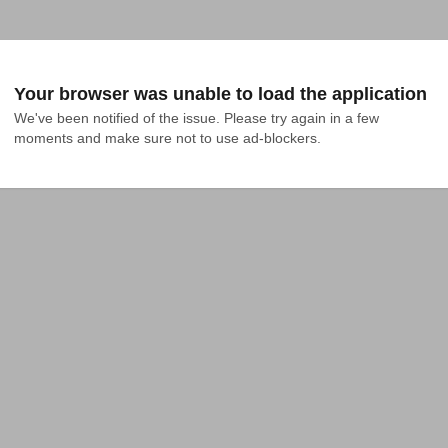
Your browser was unable to load the application
We've been notified of the issue. Please try again in a few 
moments and make sure not to use ad-blockers.