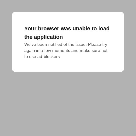
Your browser was unable to load
the application
We've been notified of the issue. Please try 
again in a few moments and make sure not 
to use ad-blockers.