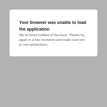
Your browser was unable to load
the application
We've been notified of the issue. Please try 
again in a few moments and make sure not 
to use ad-blockers.