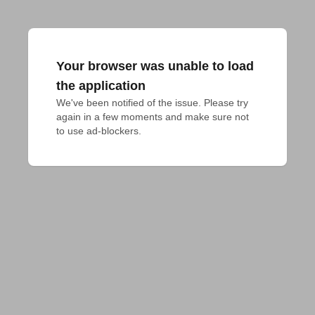
Your browser was unable to load
the application
We've been notified of the issue. Please try 
again in a few moments and make sure not 
to use ad-blockers.