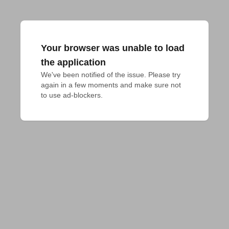
Your browser was unable to load
the application
We've been notified of the issue. Please try 
again in a few moments and make sure not 
to use ad-blockers.