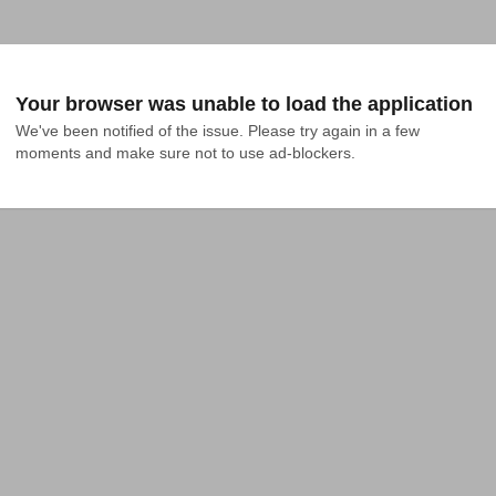
Your browser was unable to load the application
We've been notified of the issue. Please try again in a few 
moments and make sure not to use ad-blockers.