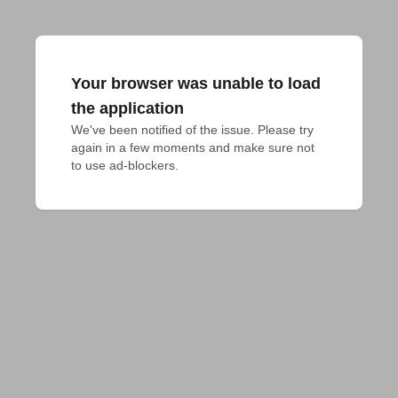
Your browser was unable to load
the application
We've been notified of the issue. Please try 
again in a few moments and make sure not 
to use ad-blockers.