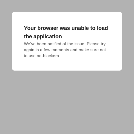
Your browser was unable to load
the application
We've been notified of the issue. Please try 
again in a few moments and make sure not 
to use ad-blockers.