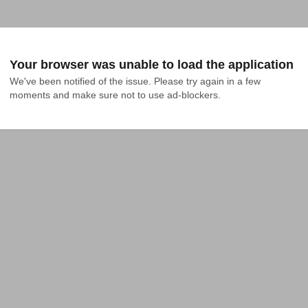
Your browser was unable to load the application
We've been notified of the issue. Please try again in a few 
moments and make sure not to use ad-blockers.