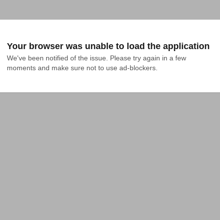
Your browser was unable to load the application
We've been notified of the issue. Please try again in a few 
moments and make sure not to use ad-blockers.