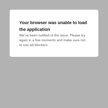
Your browser was unable to load
the application
We've been notified of the issue. Please try 
again in a few moments and make sure not 
to use ad-blockers.