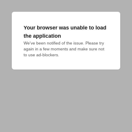
Your browser was unable to load
the application
We've been notified of the issue. Please try 
again in a few moments and make sure not 
to use ad-blockers.