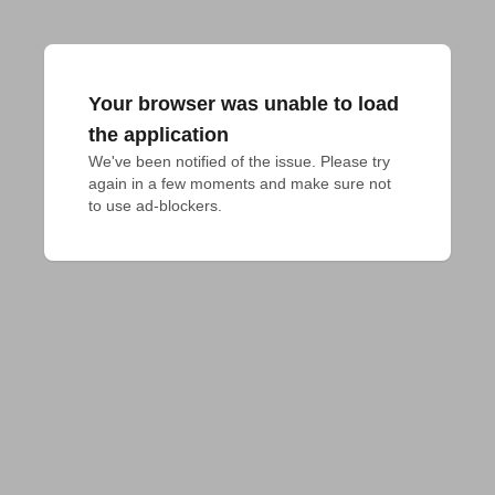
Your browser was unable to load
the application
We've been notified of the issue. Please try 
again in a few moments and make sure not 
to use ad-blockers.