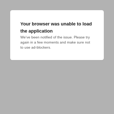
Your browser was unable to load
the application
We've been notified of the issue. Please try 
again in a few moments and make sure not 
to use ad-blockers.