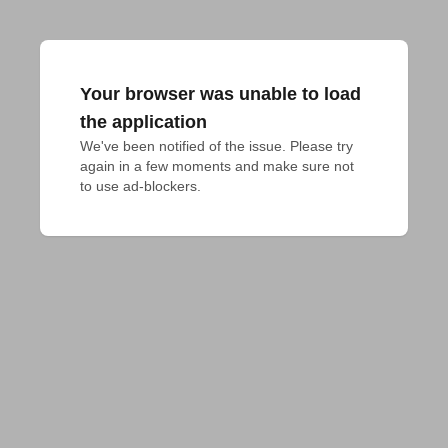
Your browser was unable to load
the application
We've been notified of the issue. Please try 
again in a few moments and make sure not 
to use ad-blockers.