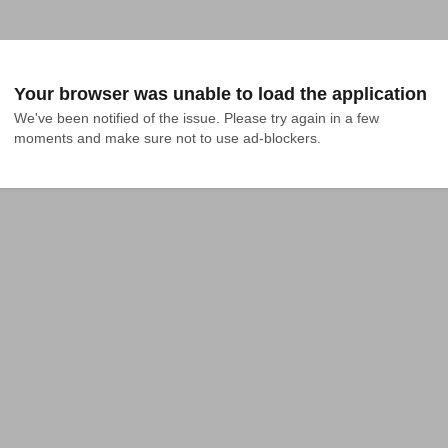
Your browser was unable to load the application
We've been notified of the issue. Please try again in a few 
moments and make sure not to use ad-blockers.