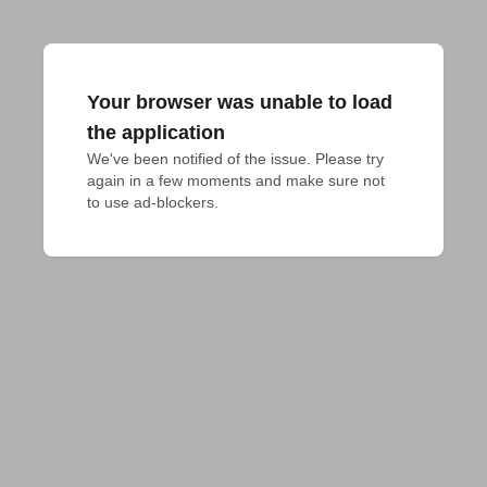
Your browser was unable to load
the application
We've been notified of the issue. Please try 
again in a few moments and make sure not 
to use ad-blockers.