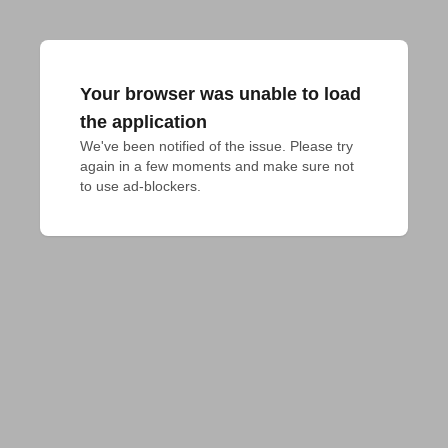
Your browser was unable to load
the application
We've been notified of the issue. Please try 
again in a few moments and make sure not 
to use ad-blockers.