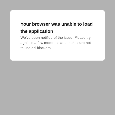
Your browser was unable to load
the application
We've been notified of the issue. Please try 
again in a few moments and make sure not 
to use ad-blockers.