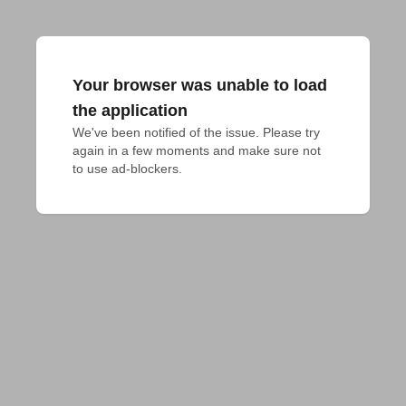
Your browser was unable to load
the application
We've been notified of the issue. Please try 
again in a few moments and make sure not 
to use ad-blockers.