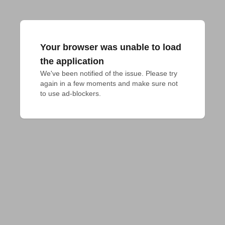
Your browser was unable to load
the application
We've been notified of the issue. Please try 
again in a few moments and make sure not 
to use ad-blockers.