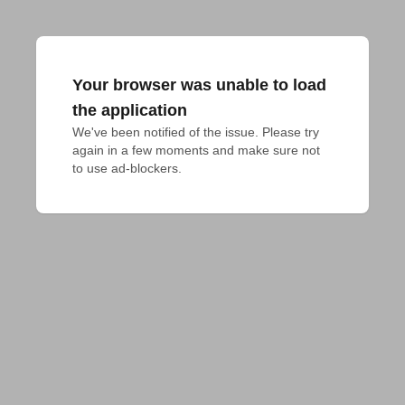
Your browser was unable to load
the application
We've been notified of the issue. Please try 
again in a few moments and make sure not 
to use ad-blockers.