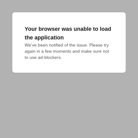
Your browser was unable to load
the application
We've been notified of the issue. Please try 
again in a few moments and make sure not 
to use ad-blockers.