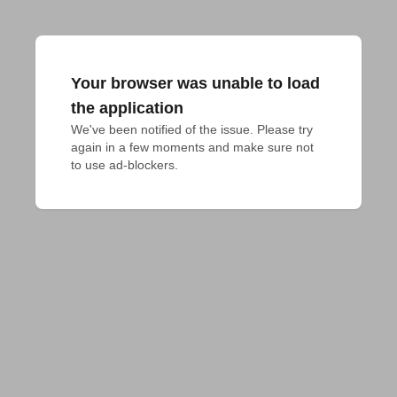
Your browser was unable to load
the application
We've been notified of the issue. Please try 
again in a few moments and make sure not 
to use ad-blockers.