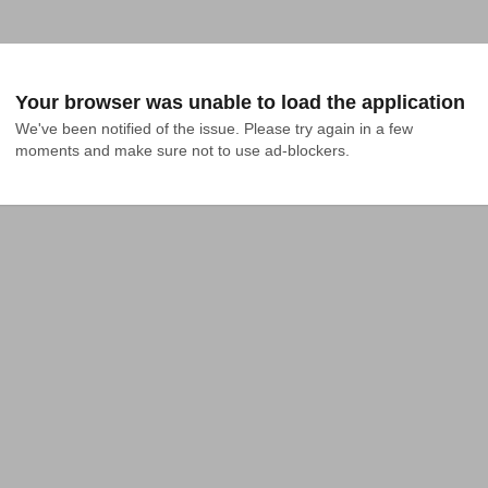
Your browser was unable to load the application
We've been notified of the issue. Please try again in a few 
moments and make sure not to use ad-blockers.