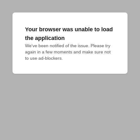
Your browser was unable to load
the application
We've been notified of the issue. Please try 
again in a few moments and make sure not 
to use ad-blockers.