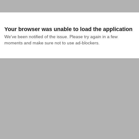
Your browser was unable to load the application
We've been notified of the issue. Please try again in a few 
moments and make sure not to use ad-blockers.