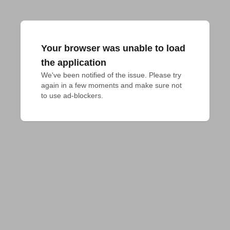
Your browser was unable to load
the application
We've been notified of the issue. Please try 
again in a few moments and make sure not 
to use ad-blockers.