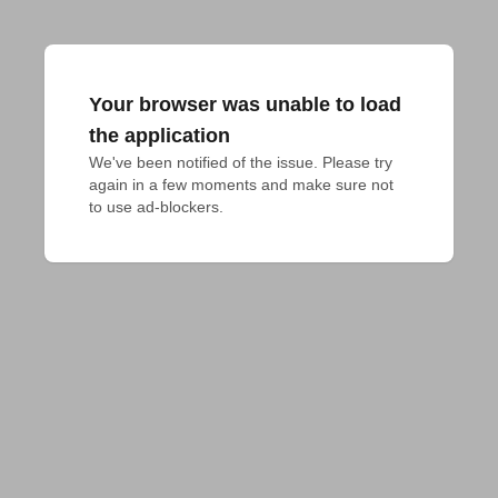
Your browser was unable to load
the application
We've been notified of the issue. Please try 
again in a few moments and make sure not 
to use ad-blockers.