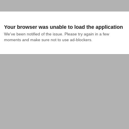
Your browser was unable to load the application
We've been notified of the issue. Please try again in a few 
moments and make sure not to use ad-blockers.