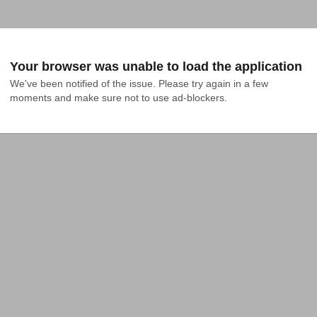
Your browser was unable to load the application
We've been notified of the issue. Please try again in a few 
moments and make sure not to use ad-blockers.