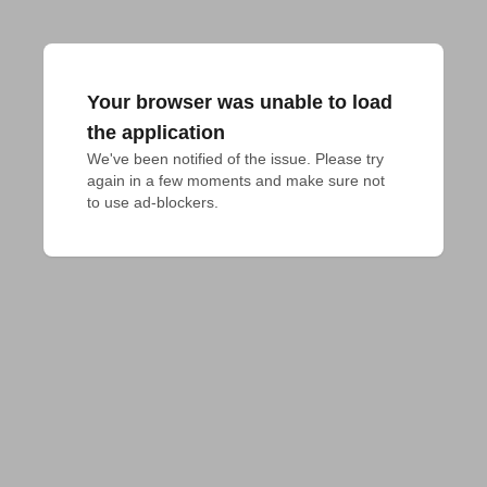
Your browser was unable to load
the application
We've been notified of the issue. Please try 
again in a few moments and make sure not 
to use ad-blockers.