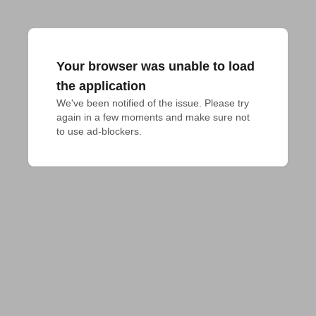
Your browser was unable to load
the application
We've been notified of the issue. Please try 
again in a few moments and make sure not 
to use ad-blockers.