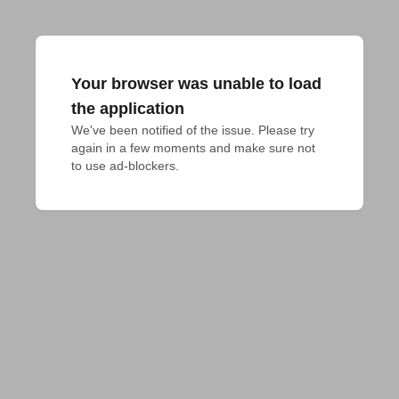
Your browser was unable to load
the application
We've been notified of the issue. Please try 
again in a few moments and make sure not 
to use ad-blockers.