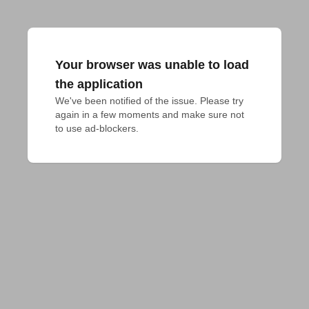
Your browser was unable to load
the application
We've been notified of the issue. Please try 
again in a few moments and make sure not 
to use ad-blockers.