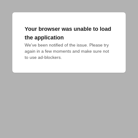
Your browser was unable to load
the application
We've been notified of the issue. Please try 
again in a few moments and make sure not 
to use ad-blockers.