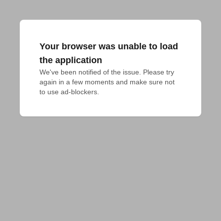
Your browser was unable to load
the application
We've been notified of the issue. Please try 
again in a few moments and make sure not 
to use ad-blockers.