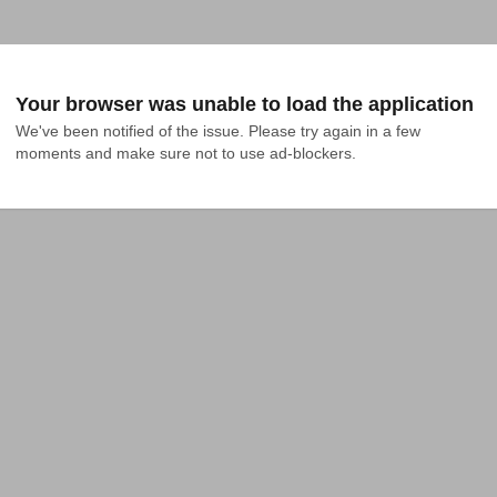
Your browser was unable to load the application
We've been notified of the issue. Please try again in a few 
moments and make sure not to use ad-blockers.