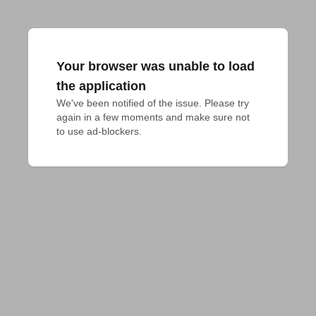
Your browser was unable to load
the application
We've been notified of the issue. Please try 
again in a few moments and make sure not 
to use ad-blockers.