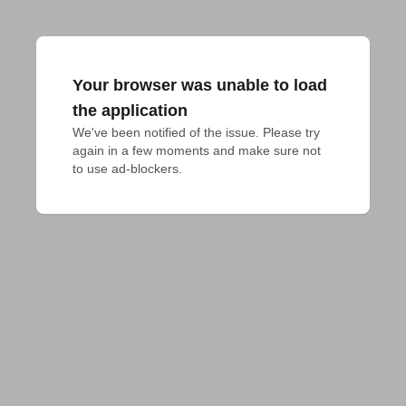
Your browser was unable to load
the application
We've been notified of the issue. Please try 
again in a few moments and make sure not 
to use ad-blockers.