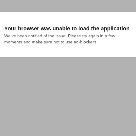
Your browser was unable to load the application
We've been notified of the issue. Please try again in a few 
moments and make sure not to use ad-blockers.