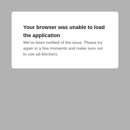
Your browser was unable to load
the application
We've been notified of the issue. Please try 
again in a few moments and make sure not 
to use ad-blockers.