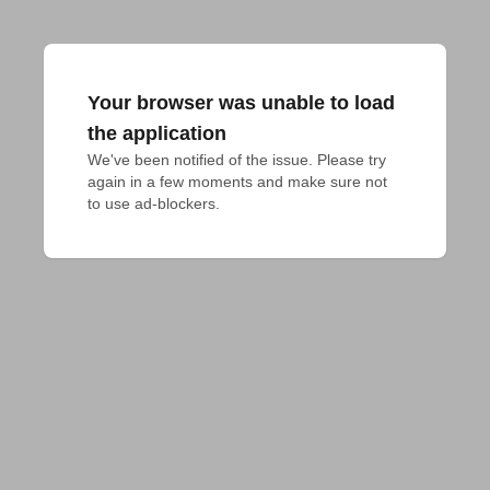
Your browser was unable to load
the application
We've been notified of the issue. Please try 
again in a few moments and make sure not 
to use ad-blockers.