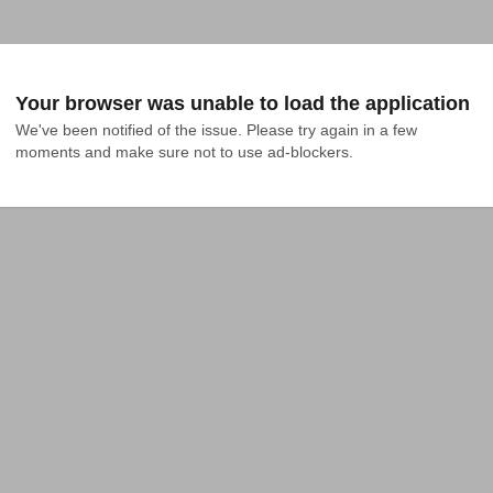
Your browser was unable to load the application
We've been notified of the issue. Please try again in a few 
moments and make sure not to use ad-blockers.