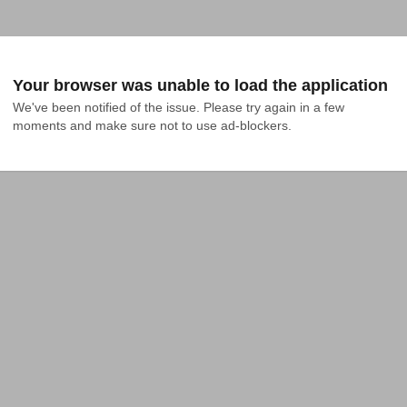
Your browser was unable to load the application
We've been notified of the issue. Please try again in a few 
moments and make sure not to use ad-blockers.