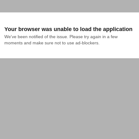
Your browser was unable to load the application
We've been notified of the issue. Please try again in a few 
moments and make sure not to use ad-blockers.