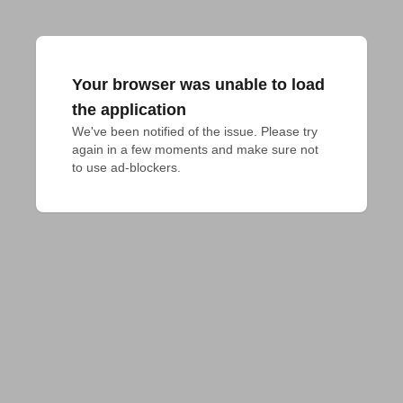
Your browser was unable to load
the application
We've been notified of the issue. Please try 
again in a few moments and make sure not 
to use ad-blockers.