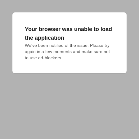
Your browser was unable to load
the application
We've been notified of the issue. Please try 
again in a few moments and make sure not 
to use ad-blockers.