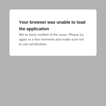
Your browser was unable to load
the application
We've been notified of the issue. Please try 
again in a few moments and make sure not 
to use ad-blockers.