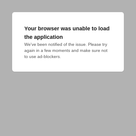
Your browser was unable to load
the application
We've been notified of the issue. Please try 
again in a few moments and make sure not 
to use ad-blockers.